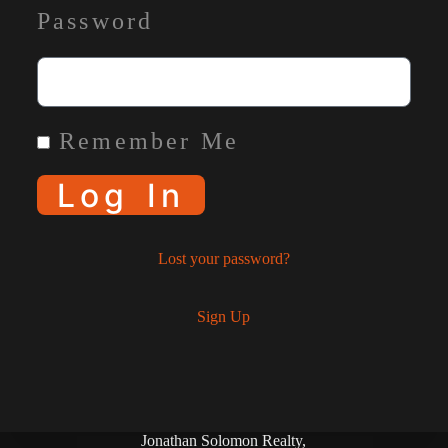
Password
Remember Me
Log In
Lost your password?
Sign Up
Jonathan Solomon Realty,