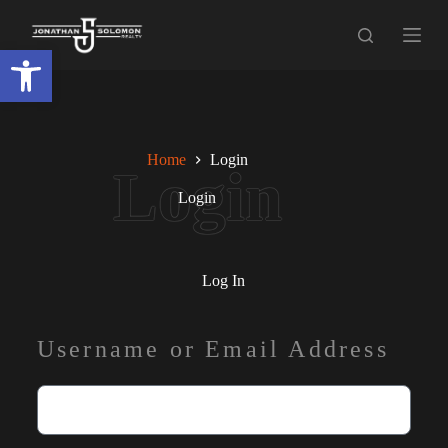
S
k
Open toolbar
i
p
t
o
c
o
Home
Login
n
t
Login
e
n
t
Log In
Username or Email Address