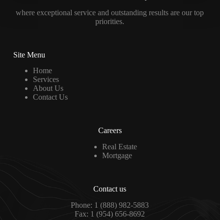
where exceptional service and outstanding results are our top
priorities.
Site Menu
Home
Services
About Us
Contact Us
Careers
Real Estate
Mortgage
Contact us
Phone: 1 (888) 982-5883
Fax: 1 (954) 656-8692